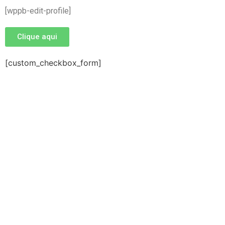
[wppb-edit-profile]
Clique aqui
[custom_checkbox_form]